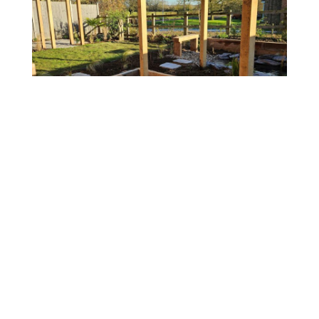
Little Downham
Garden Transformation to Overcome Slope and
Encourage Wildlife
View project