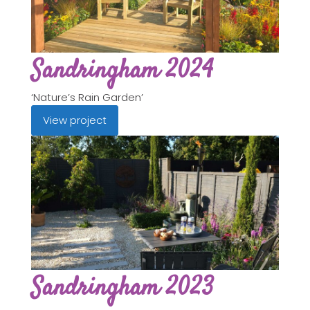
Sandringham 2024
‘Nature’s Rain Garden’
View project
Sandringham 2023