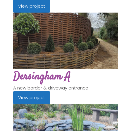
View project
Dersingham A
A new border & driveway entrance
View project