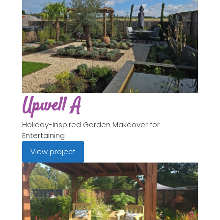
Upwell A
Holiday-Inspired Garden Makeover for
Entertaining
View project