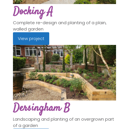
Docking A
Complete re-design and planting of a plain,
walled garden
View project
Dersingham B
Landscaping and planting of an overgrown part
of a garden