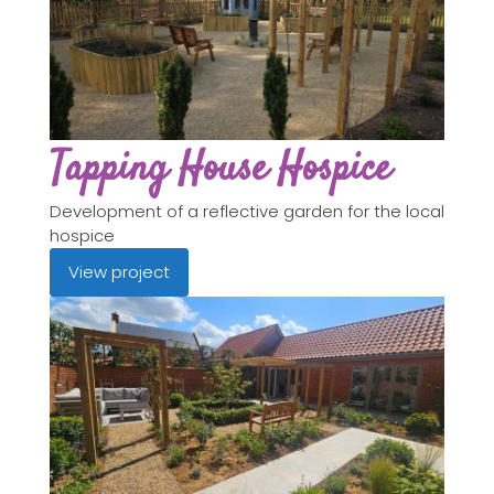
Tapping House Hospice
Development of a reflective garden for the local
hospice
View project