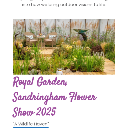
into how we bring outdoor visions to life.
Royal Garden,
Sandringham Flower
Show 2025
"A Wildlife Haven"