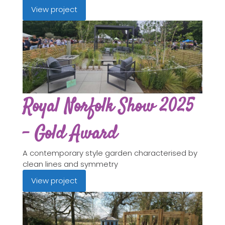
View project
Royal Norfolk Show 2025
- Gold Award
A contemporary style garden characterised by
clean lines and symmetry
View project