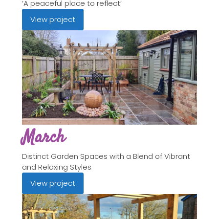
‘A peaceful place to reflect’
View project
March
Distinct Garden Spaces with a Blend of Vibrant
and Relaxing Styles
View project