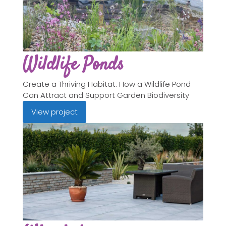
Wildlife Ponds
Create a Thriving Habitat: How a Wildlife Pond
Can Attract and Support Garden Biodiversity
View project