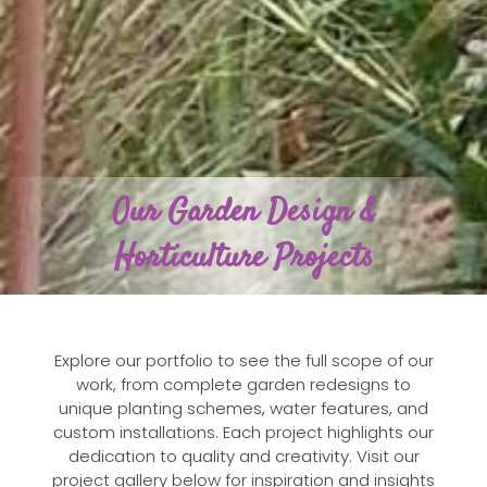
Our Garden Design &
Horticulture Projects
Explore our portfolio to see the full scope of our
work, from complete garden redesigns to
unique planting schemes, water features, and
custom installations. Each project highlights our
dedication to quality and creativity. Visit our
project gallery below for inspiration and insights