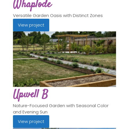
Whaplode
Versatile Garden Oasis with Distinct Zones
View project
Upwell B
Nature-Focused Garden with Seasonal Color
and Evening Sun
View project