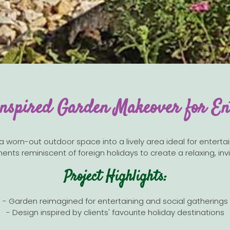
nspired Garden Makeover for En
orn-out outdoor space into a lively area ideal for entertainin
ents reminiscent of foreign holidays to create a relaxing, i
Project Highlights:
- Garden reimagined for entertaining and social gatherings
- Design inspired by clients' favourite holiday destinations