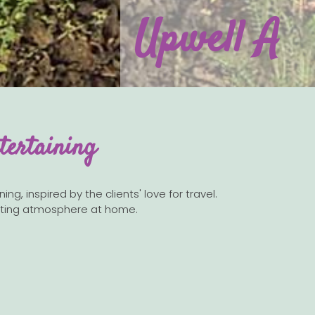
Upwell A
tertaining
g, inspired by the clients' love for travel.
nviting atmosphere at home.