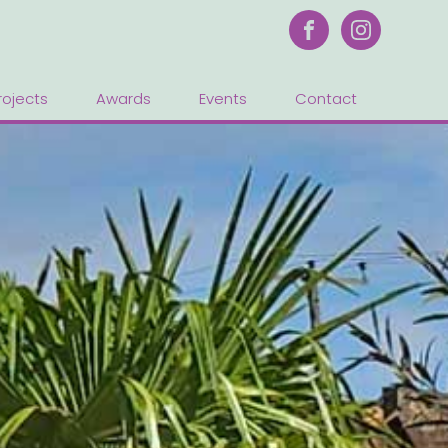
rojects
Awards
Events
Contact