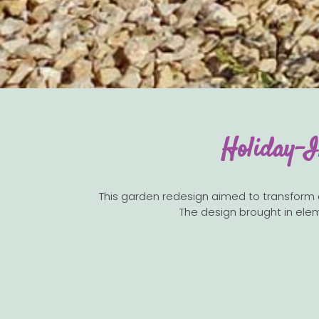
Holiday-I
This garden redesign aimed to transform a w
The design brought in elem