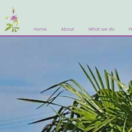
Home
About
What we do
P