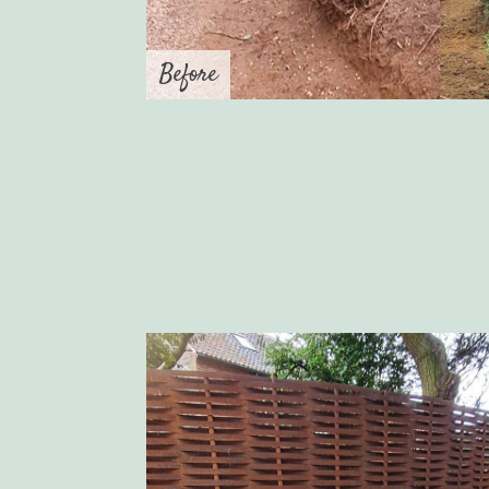
Before