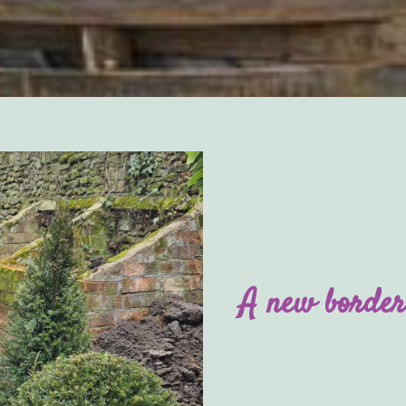
A new border