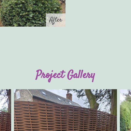
After
Project Gallery