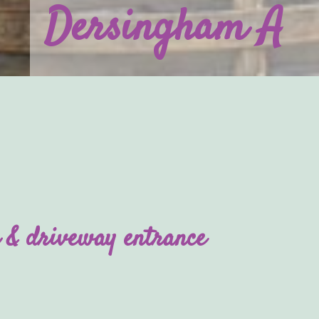
Dersingham A
 & driveway entrance