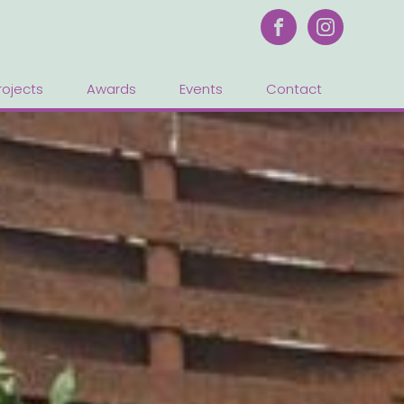
rojects
Awards
Events
Contact