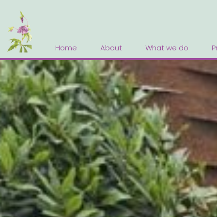
Home
About
What we do
P